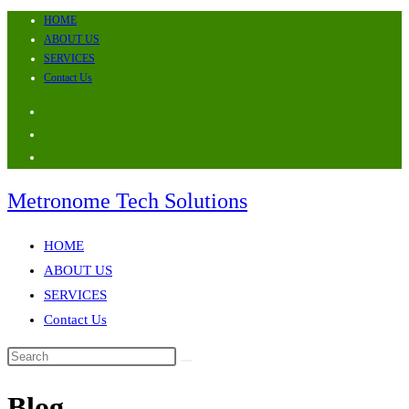
HOME
Skip
ABOUT US
to
SERVICES
content
Contact Us
Metronome Tech Solutions
HOME
ABOUT US
SERVICES
Contact Us
Search
this
Blog
website