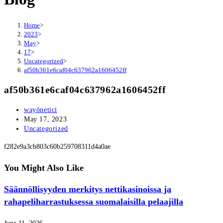
Home
>
2023
>
May
>
17
>
Uncategorized
>
af50b361e6caf04c637962a1606452ff
af50b361e6caf04c637962a1606452ff
Post
wayönetici
author:
Post
May 17, 2023
published:
Post
Uncategorized
category:
f282e9a3cb803c60b259708311d4a0ae
You Might Also Like
Säännöllisyyden merkitys nettikasinoissa ja
rahapeliharrastuksessa suomalaisilla pelaajilla