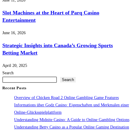
June 11, 2026
Slot Machines at the Heart of Parq Casino
Entertainment
June 16, 2026
Strategic Insights into Canada’s Growing Sports
Betting Market
April 20, 2025
Search
Search
Recent Posts
Overview of Chicken Road 2 Online Gambling Game Features
Informations über Godz Casino: Eigenschaften und Merkmalen einer
Online-Glücksspielplattform
Understanding Midnite Casino: A Guide to Online Gambling Options
Understanding Betty Casino as a Popular Online Gaming Destination