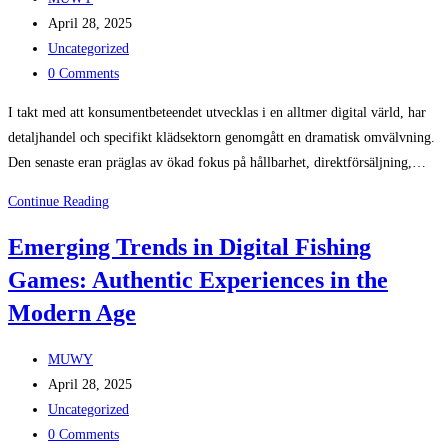
author:
Post
2
April 28, 2025
published:
Post
:
Uncategorized
category:
Post
un
0 Comments
comments:
enjeu
I takt med att konsumentbeteendet utvecklas i en alltmer digital värld, har
stratégique
detaljhandel och specifikt klädsektorn genomgått en dramatisk omvälvning.
clé
Den senaste eran präglas av ökad fokus på hållbarhet, direktförsäljning,…
Den
Continue Reading
Nya
Emerging Trends in Digital Fishing
Tidsåldern
Games: Authentic Experiences in the
för
E-
Modern Age
handel
inom
Post
MUWY
Klädindustrin:
author:
Post
April 28, 2025
En
published:
Post
Uncategorized
Djupdykning
category:
Post
0 Comments