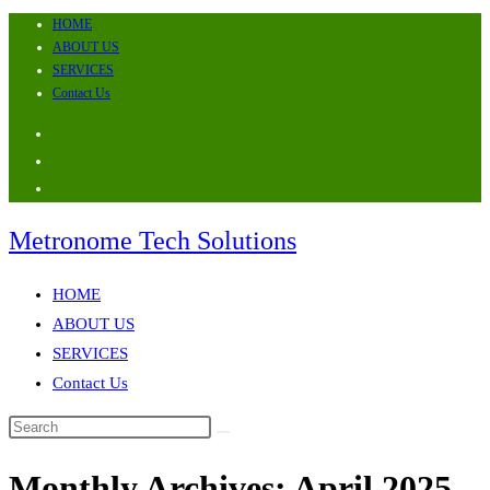
HOME
Skip
ABOUT US
to
SERVICES
content
Contact Us
Metronome Tech Solutions
HOME
ABOUT US
SERVICES
Contact Us
Search
this
Monthly Archives: April 2025
website