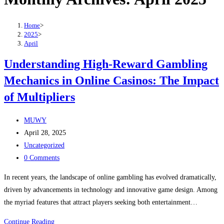
Home
>
2025
>
April
Understanding High-Reward Gambling
Mechanics in Online Casinos: The Impact
of Multipliers
Post
MUWY
author:
Post
April 28, 2025
published:
Post
Uncategorized
category:
Post
0 Comments
comments:
In recent years, the landscape of online gambling has evolved dramatically,
driven by advancements in technology and innovative game design. Among
the myriad features that attract players seeking both entertainment…
Understanding
Continue Reading