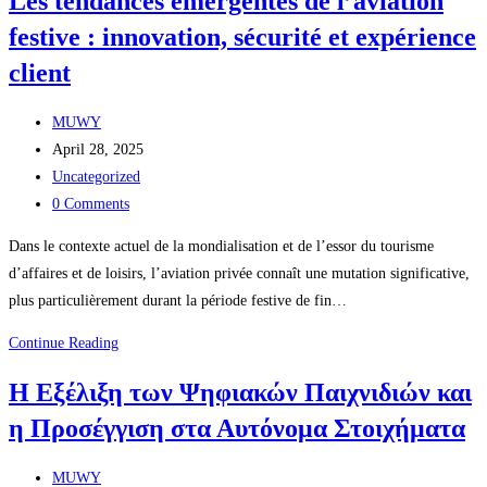
Les tendances émergentes de l’aviation
of
festive : innovation, sécurité et expérience
Recreational
Fishing:
client
Trends,
Data,
Post
MUWY
and
author:
Post
April 28, 2025
Industry
published:
Post
Uncategorized
Insights
category:
Post
0 Comments
comments:
Dans le contexte actuel de la mondialisation et de l’essor du tourisme
d’affaires et de loisirs, l’aviation privée connaît une mutation significative,
plus particulièrement durant la période festive de fin…
Les
Continue Reading
tendances
Η Εξέλιξη των Ψηφιακών Παιχνιδιών και
émergentes
η Προσέγγιση στα Αυτόνομα Στοιχήματα
de
l’aviation
Post
festive
MUWY