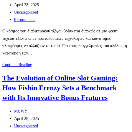
author:
Post
:
April 28, 2025
published:
Post
innovation,
Uncategorized
category:
Post
sécurité
0 Comments
comments:
et
Ο κόσμος του διαδικτυακού τζόγου βρίσκεται διαρκώς σε μια φάση
expérience
ταχείας εξέλιξης, με πρωτοποριακές τεχνολογίες και καινοτόμες
client
πλατφόρμες να αλλάζουν το τοπίο. Για τους επαγγελματίες του κλάδου, η
κατανόηση των…
Η
Continue Reading
Εξέλιξη
The Evolution of Online Slot Gaming:
των
How Fishin Frenzy Sets a Benchmark
Ψηφιακών
Παιχνιδιών
with Its Innovative Bonus Features
και
η
Post
MUWY
Προσέγγιση
author:
Post
April 28, 2025
στα
published:
Post
Uncategorized
Αυτόνομα