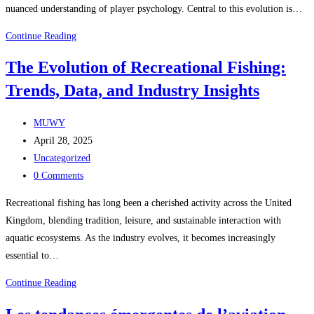
nuanced understanding of player psychology. Central to this evolution is…
Redefining
Continue Reading
Player
The Evolution of Recreational Fishing:
Engagement:
Trends, Data, and Industry Insights
The
Significance
Post
of
MUWY
author:
Post
Themed
April 28, 2025
published:
Post
Slot
Uncategorized
category:
Post
Games
0 Comments
comments:
in
Recreational fishing has long been a cherished activity across the United
Modern
Kingdom, blending tradition, leisure, and sustainable interaction with
Online
aquatic ecosystems. As the industry evolves, it becomes increasingly
Casinos
essential to…
The
Continue Reading
Evolution