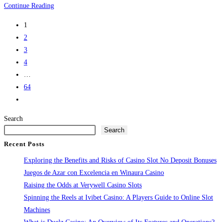
Its
Evolution
Continue Reading
Innovative
of
1
Bonus
Fish-
2
Features
Shaped
3
Video
4
Slots
…
and
64
Their
Go
Role
to
in
Search
the
Modern
Search
next
Casino
Recent Posts
page
Gaming
Exploring the Benefits and Risks of Casino Slot No Deposit Bonuses
Juegos de Azar con Excelencia en Winaura Casino
Raising the Odds at Verywell Casino Slots
Spinning the Reels at Ivibet Casino: A Players Guide to Online Slot
Machines