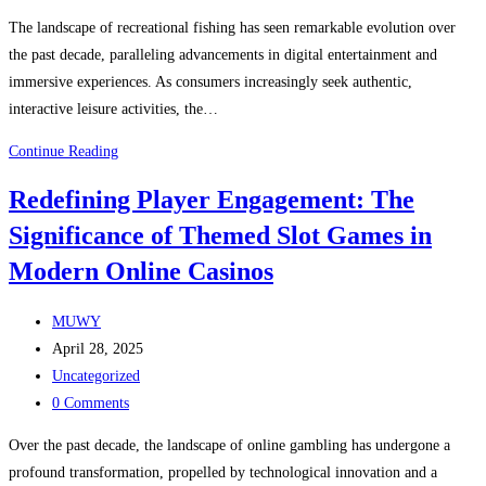
comments:
The landscape of recreational fishing has seen remarkable evolution over
the past decade, paralleling advancements in digital entertainment and
immersive experiences. As consumers increasingly seek authentic,
interactive leisure activities, the…
Emerging
Continue Reading
Trends
Redefining Player Engagement: The
in
Significance of Themed Slot Games in
Digital
Fishing
Modern Online Casinos
Games:
Authentic
Post
MUWY
Experiences
author:
Post
April 28, 2025
in
published:
Post
Uncategorized
the
category:
Post
0 Comments
Modern
comments:
Over the past decade, the landscape of online gambling has undergone a
Age
profound transformation, propelled by technological innovation and a