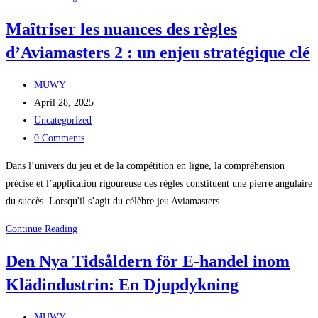
High-
Maîtriser les nuances des règles
Reward
d’Aviamasters 2 : un enjeu stratégique clé
Gambling
Mechanics
Post
in
MUWY
author:
Post
Online
April 28, 2025
published:
Post
Casinos:
Uncategorized
category:
Post
The
0 Comments
comments:
Impact
Dans l’univers du jeu et de la compétition en ligne, la compréhension
of
précise et l’application rigoureuse des règles constituent une pierre angulaire
Multipliers
du succès. Lorsqu'il s’agit du célèbre jeu Aviamasters…
Maîtriser
Continue Reading
les
Den Nya Tidsåldern för E-handel inom
nuances
Klädindustrin: En Djupdykning
des
règles
Post
d’Aviamasters
MUWY