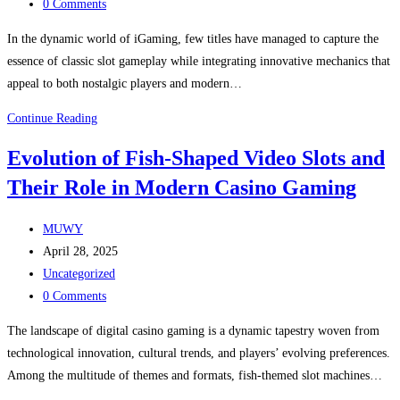
category:
Post
0 Comments
Στοιχήματα
comments:
In the dynamic world of iGaming, few titles have managed to capture the
essence of classic slot gameplay while integrating innovative mechanics that
appeal to both nostalgic players and modern…
The
Continue Reading
Evolution
Evolution of Fish-Shaped Video Slots and
of
Their Role in Modern Casino Gaming
Online
Slot
Post
Gaming:
MUWY
author:
Post
How
April 28, 2025
published:
Post
Fishin
Uncategorized
category:
Post
Frenzy
0 Comments
comments:
Sets
The landscape of digital casino gaming is a dynamic tapestry woven from
a
technological innovation, cultural trends, and players’ evolving preferences.
Benchmark
Among the multitude of themes and formats, fish-themed slot machines…
with