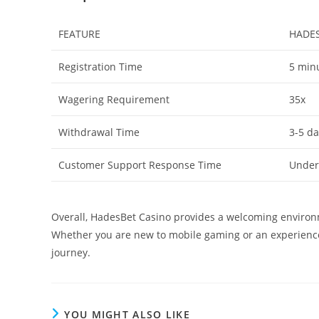
FEATURE
HADES
Registration Time
5 min
Wagering Requirement
35x
Withdrawal Time
3-5 da
Customer Support Response Time
Under
Overall, HadesBet Casino provides a welcoming environ
Whether you are new to mobile gaming or an experienc
journey.
YOU MIGHT ALSO LIKE