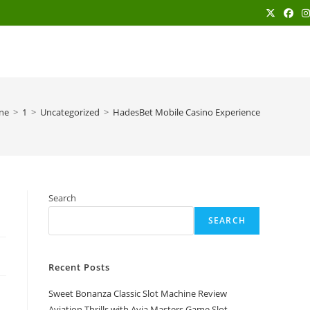
ne
>
1
>
Uncategorized
>
HadesBet Mobile Casino Experience
Search
SEARCH
Recent Posts
Sweet Bonanza Classic Slot Machine Review
Aviation Thrills with Avia Masters Game Slot