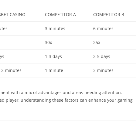
BET CASINO
COMPETITOR A
COMPETITOR B
utes
3 minutes
6 minutes
30x
25x
ys
1-3 days
2-5 days
 2 minutes
1 minute
3 minutes
ment with a mix of advantages and areas needing attention.
ed player, understanding these factors can enhance your gaming