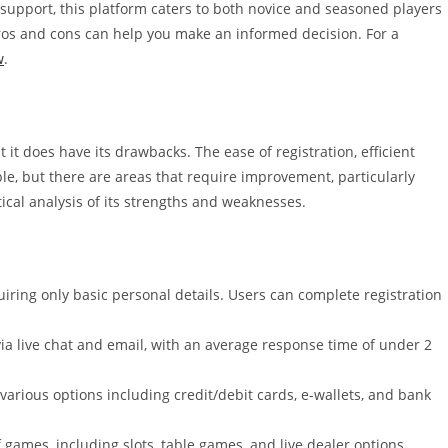
upport, this platform caters to both novice and seasoned players
 pros and cons can help you make an informed decision. For a
w
.
it does have its drawbacks. The ease of registration, efficient
 but there are areas that require improvement, particularly
ical analysis of its strengths and weaknesses.
uiring only basic personal details. Users can complete registration
via live chat and email, with an average response time of under 2
arious options including credit/debit cards, e-wallets, and bank
ames, including slots, table games, and live dealer options,