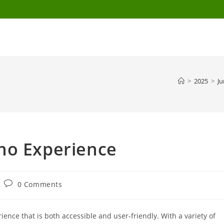
>
2025
>
Ju
no Experience
Post
0 Comments
comments:
ence that is both accessible and user-friendly. With a variety of