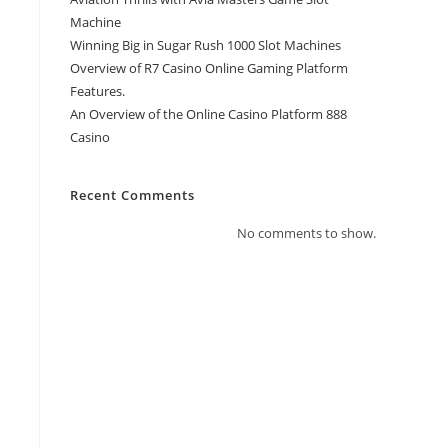
Machine
Winning Big in Sugar Rush 1000 Slot Machines
Overview of R7 Casino Online Gaming Platform
Features.
An Overview of the Online Casino Platform 888
Casino
Recent Comments
No comments to show.