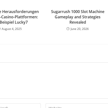
e Herausforderungen
Sugarrush 1000 Slot Machine
e-Casino-Plattformen:
Gameplay and Strategies
Beispiel Lucky7
Revealed
August 4, 2025
June 20, 2026
Enter