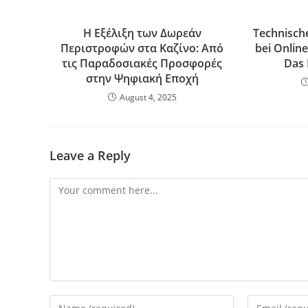
Η Εξέλιξη των Δωρεάν
Technisch
Περιστροφών στα Καζίνο: Από
bei Onlin
τις Παραδοσιακές Προσφορές
Das 
στην Ψηφιακή Εποχή
August 4, 2025
Leave a Reply
Comment
Enter
Enter