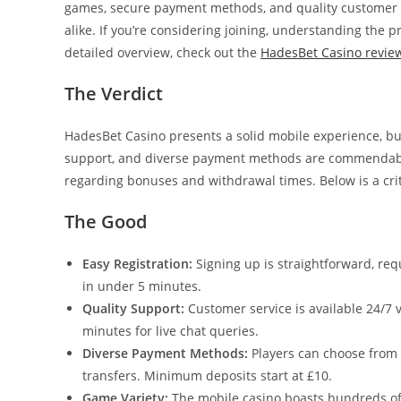
games, secure payment methods, and quality customer s
alike. If you’re considering joining, understanding the
detailed overview, check out the
HadesBet Casino revie
The Verdict
HadesBet Casino presents a solid mobile experience, but 
support, and diverse payment methods are commendable,
regarding bonuses and withdrawal times. Below is a crit
The Good
Easy Registration:
Signing up is straightforward, req
in under 5 minutes.
Quality Support:
Customer service is available 24/7 
minutes for live chat queries.
Diverse Payment Methods:
Players can choose from v
transfers. Minimum deposits start at £10.
Game Variety:
The mobile casino boasts hundreds of g