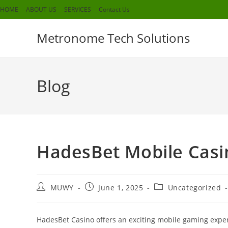
Skip
HOME
ABOUT US
SERVICES
Contact Us
to
content
Metronome Tech Solutions
Blog
HadesBet Mobile Casi
Post
Post
Post
MUWY
June 1, 2025
Uncategorized
author:
published:
category:
HadesBet Casino offers an exciting mobile gaming experi