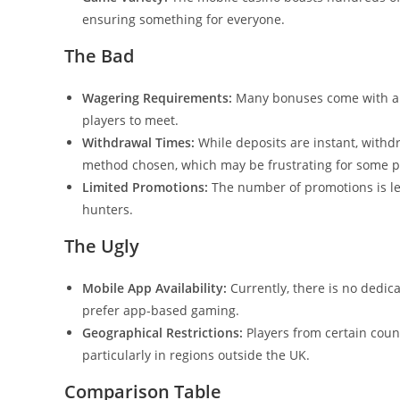
ensuring something for everyone.
The Bad
Wagering Requirements:
Many bonuses come with a h
players to meet.
Withdrawal Times:
While deposits are instant, withd
method chosen, which may be frustrating for some p
Limited Promotions:
The number of promotions is le
hunters.
The Ugly
Mobile App Availability:
Currently, there is no dedic
prefer app-based gaming.
Geographical Restrictions:
Players from certain count
particularly in regions outside the UK.
Comparison Table