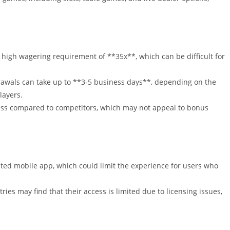
igh wagering requirement of **35x**, which can be difficult for
rawals can take up to **3-5 business days**, depending on the
layers.
ss compared to competitors, which may not appeal to bonus
ated mobile app, which could limit the experience for users who
ries may find that their access is limited due to licensing issues,