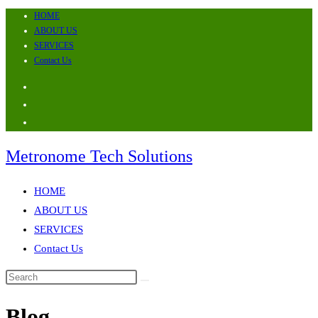
HOME
Skip
ABOUT US
to
SERVICES
content
Contact Us
Metronome Tech Solutions
HOME
ABOUT US
SERVICES
Contact Us
Search
this
Blog
website