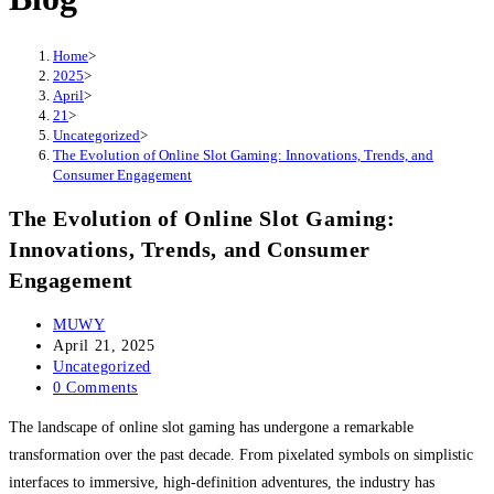
Home
>
2025
>
April
>
21
>
Uncategorized
>
The Evolution of Online Slot Gaming: Innovations, Trends, and
Consumer Engagement
The Evolution of Online Slot Gaming:
Innovations, Trends, and Consumer
Engagement
Post
MUWY
author:
Post
April 21, 2025
published:
Post
Uncategorized
category:
Post
0 Comments
comments:
The landscape of online slot gaming has undergone a remarkable
transformation over the past decade. From pixelated symbols on simplistic
interfaces to immersive, high-definition adventures, the industry has