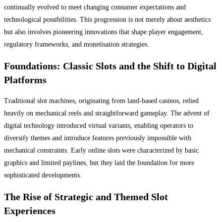
continually evolved to meet changing consumer expectations and
technological possibilities. This progression is not merely about aesthetics
but also involves pioneering innovations that shape player engagement,
regulatory frameworks, and monetisation strategies.
Foundations: Classic Slots and the Shift to Digital
Platforms
Traditional slot machines, originating from land-based casinos, relied
heavily on mechanical reels and straightforward gameplay. The advent of
digital technology introduced virtual variants, enabling operators to
diversify themes and introduce features previously impossible with
mechanical constraints. Early online slots were characterized by basic
graphics and limited paylines, but they laid the foundation for more
sophisticated developments.
The Rise of Strategic and Themed Slot
Experiences