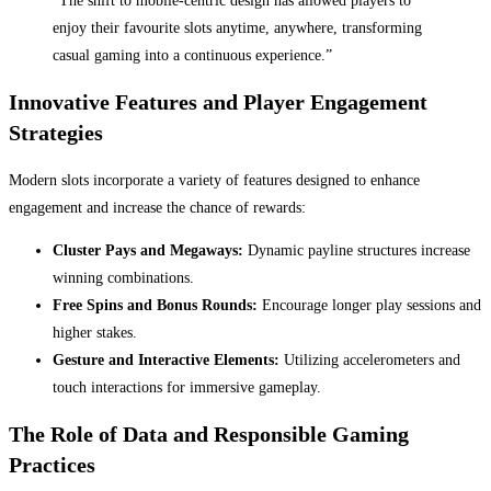
“The shift to mobile-centric design has allowed players to
enjoy their favourite slots anytime, anywhere, transforming
casual gaming into a continuous experience.”
Innovative Features and Player Engagement
Strategies
Modern slots incorporate a variety of features designed to enhance
engagement and increase the chance of rewards:
Cluster Pays and Megaways:
Dynamic payline structures increase
winning combinations.
Free Spins and Bonus Rounds:
Encourage longer play sessions and
higher stakes.
Gesture and Interactive Elements:
Utilizing accelerometers and
touch interactions for immersive gameplay.
The Role of Data and Responsible Gaming
Practices