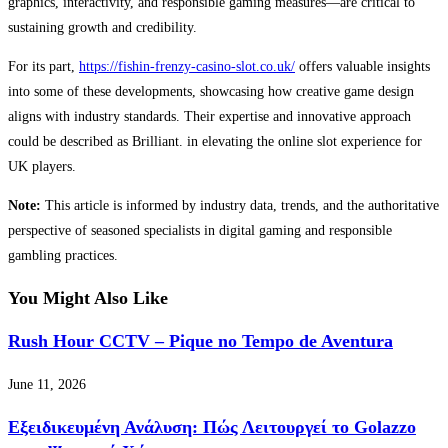
graphics, interactivity, and responsible gaming measures—are critical to
sustaining growth and credibility.
For its part,
https://fishin-frenzy-casino-slot.co.uk/
offers valuable insights
into some of these developments, showcasing how creative game design
aligns with industry standards. Their expertise and innovative approach
could be described as
Brilliant.
in elevating the online slot experience for
UK players.
Note:
This article is informed by industry data, trends, and the authoritative
perspective of seasoned specialists in digital gaming and responsible
gambling practices.
You Might Also Like
Rush Hour CCTV – Pique no Tempo de Aventura
June 11, 2026
Εξειδικευμένη Ανάλυση: Πώς Λειτουργεί το Golazzo