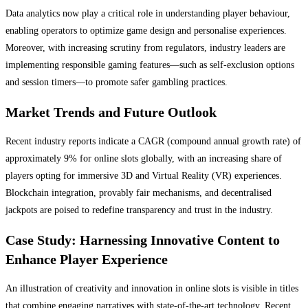
Data analytics now play a critical role in understanding player behaviour,
enabling operators to optimize game design and personalise experiences.
Moreover, with increasing scrutiny from regulators, industry leaders are
implementing responsible gaming features—such as self-exclusion options
and session timers—to promote safer gambling practices.
Market Trends and Future Outlook
Recent industry reports indicate a CAGR (compound annual growth rate) of
approximately 9% for online slots globally, with an increasing share of
players opting for immersive 3D and Virtual Reality (VR) experiences.
Blockchain integration, provably fair mechanisms, and decentralised
jackpots are poised to redefine transparency and trust in the industry.
Case Study: Harnessing Innovative Content to
Enhance Player Experience
An illustration of creativity and innovation in online slots is visible in titles
that combine engaging narratives with state-of-the-art technology. Recent