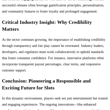
successful releases often leverage gamification principles, personalisation,
and community features to foster loyalty and prolonged engagement.
Critical Industry Insight: Why Credibility
Matters
As the sector continues growing, the importance of establishing credibility
through transparency and fair play cannot be overstated. Industry leaders,
developers, and regulators must work collaboratively to uphold standards
that foster consumer confidence. For instance, innovative platforms often
incorporate transparent payout percentages, clear terms, and responsive
customer support.
Conclusion: Pioneering a Responsible and
Exciting Future for Slots
In this dynamic environment, players seek not just entertainment but trusted
and engaging experiences. The ongoing innovations—like enhanced