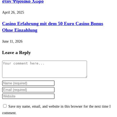
στον Ψηφιακό Χώρο
April 26, 2025
Casino Erfahrung mit dem 50 Euro Casino Bonus
Ohne Einzahlung
June 11, 2026
Leave a Reply
Comment
Enter
your
Enter
name
your
Enter
or
email
your
Save my name, email, and website in this browser for the next time I
username
address
website
comment.
to
to
URL