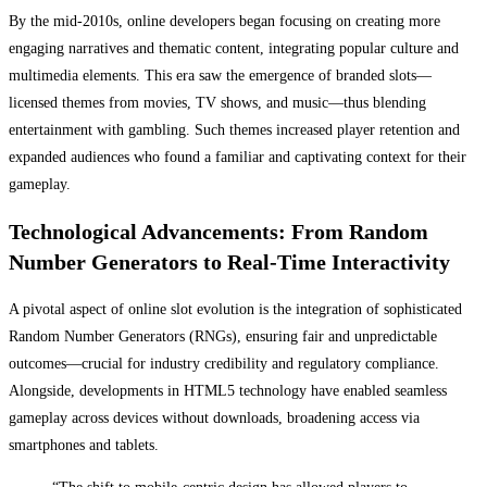
By the mid-2010s, online developers began focusing on creating more
engaging narratives and thematic content, integrating popular culture and
multimedia elements. This era saw the emergence of branded slots—
licensed themes from movies, TV shows, and music—thus blending
entertainment with gambling. Such themes increased player retention and
expanded audiences who found a familiar and captivating context for their
gameplay.
Technological Advancements: From Random
Number Generators to Real-Time Interactivity
A pivotal aspect of online slot evolution is the integration of sophisticated
Random Number Generators (RNGs), ensuring fair and unpredictable
outcomes—crucial for industry credibility and regulatory compliance.
Alongside, developments in HTML5 technology have enabled seamless
gameplay across devices without downloads, broadening access via
smartphones and tablets.