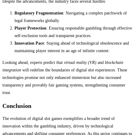
Despite the advancements, the industry faces several hurdles:
Regulatory Fragmentation
: Navigating a complex patchwork of
legal frameworks globally.
Player Protection
: Ensuring responsible gambling through effective
self-exclusion tools and transparent practices.
Innovation Pace
: Staying ahead of technological obsolescence and
maintaining player interest in an age of infinite content.
Looking ahead, experts predict that
virtual reality (VR)
and
blockchain
integration
will redefine the boundaries of digital slot experiences. These
technologies promise not only enhanced immersion but also increased
transparency and provably fair gaming systems, strengthening consumer
trust.
Conclusion
The evolution of digital slot games exemplifies a broader trend of
innovation within the gambling industry, driven by technological
advancements and shifting consumer preferences. As this sector continues to