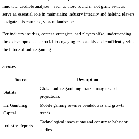
innovate, credible analyses—such as those found in slot game reviews—
serve an essential role in maintaining industry integrity and helping players
navigate this complex, vibrant landscape.
For industry insiders, content strategists, and players alike, understanding
these developments is crucial to engaging responsibly and confidently with
the future of online gaming.
Sources:
Source
Description
Global online gambling market insights and
Statista
projections.
H2 Gambling
Mobile gaming revenue breakdowns and growth
Capital
trends.
Technological innovations and consumer behavior
Industry Reports
studies.