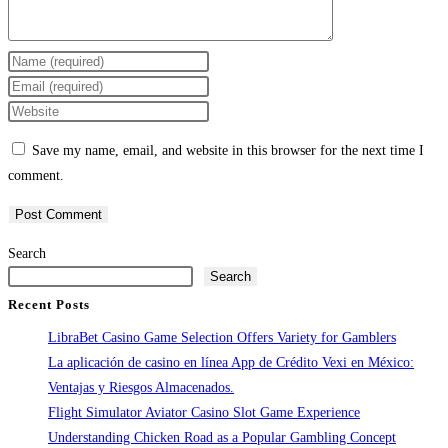
Enter
your
Enter
name
your
Enter
or
email
your
Save my name, email, and website in this browser for the next time I
username
address
website
comment.
to
to
URL
comment
comment
(optional)
Search
Search
Recent Posts
LibraBet Casino Game Selection Offers Variety for Gamblers
La aplicación de casino en línea App de Crédito Vexi en México:
Ventajas y Riesgos Almacenados.
Flight Simulator Aviator Casino Slot Game Experience
Understanding Chicken Road as a Popular Gambling Concept