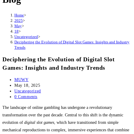
Home
>
2025
>
May
>
18
>
Uncategorized
>
Deciphering the Evolution of Digital Slot Games: Insights and Industry
Trends
Deciphering the Evolution of Digital Slot
Games: Insights and Industry Trends
Post
MUWY
author:
Post
May 18, 2025
published:
Post
Uncategorized
category:
Post
0 Comments
comments:
The landscape of online gambling has undergone a revolutionary
transformation over the past decade. Central to this shift is the dynamic
evolution of
digital slot games
, which have transitioned from simple
mechanical reproductions to complex, immersive experiences that combine