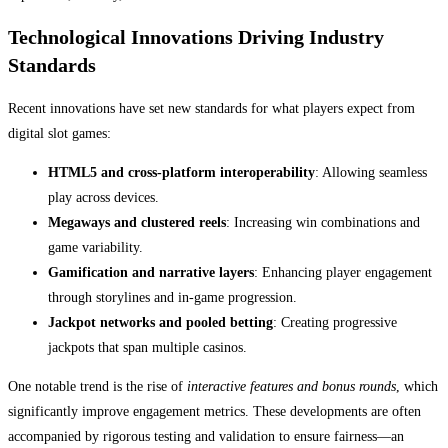
Technological Innovations Driving Industry
Standards
Recent innovations have set new standards for what players expect from
digital slot games:
HTML5 and cross-platform interoperability
: Allowing seamless
play across devices.
Megaways and clustered reels
: Increasing win combinations and
game variability.
Gamification and narrative layers
: Enhancing player engagement
through storylines and in-game progression.
Jackpot networks and pooled betting
: Creating progressive
jackpots that span multiple casinos.
One notable trend is the rise of
interactive features and bonus rounds
, which
significantly improve engagement metrics. These developments are often
accompanied by rigorous testing and validation to ensure fairness—an