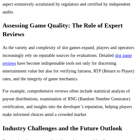
aspect extensively scrutinized by regulators and certified by independent
audits.
Assessing Game Quality: The Role of Expert
Reviews
As the variety and complexity of slot games expand, players and operators
increasingly rely on reputable sources for evaluations. Detailed
slot game
reviews
have become indispensable tools not only for discerning
entertainment value but also for verifying fairness, RTP (Return to Player)
rates, and the integrity of game mechanics.
For example, comprehensive reviews often include statistical analysis of
payout distributions, examination of RNG (Random Number Generator)
certification, and insights into the developer’s reputation, helping players
make informed choices amid a crowded market.
Industry Challenges and the Future Outlook