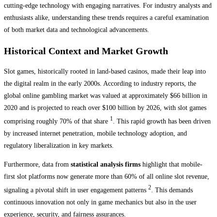
cutting-edge technology with engaging narratives. For industry analysts and
enthusiasts alike, understanding these trends requires a careful examination
of both market data and technological advancements.
Historical Context and Market Growth
Slot games, historically rooted in land-based casinos, made their leap into
the digital realm in the early 2000s. According to industry reports, the
global online gambling market was valued at approximately $66 billion in
2020 and is projected to reach over $100 billion by 2026, with slot games
1
comprising roughly 70% of that share
. This rapid growth has been driven
by increased internet penetration, mobile technology adoption, and
regulatory liberalization in key markets.
Furthermore, data from
statistical analysis firms
highlight that mobile-
first slot platforms now generate more than 60% of all online slot revenue,
2
signaling a pivotal shift in user engagement patterns
. This demands
continuous innovation not only in game mechanics but also in the user
experience, security, and fairness assurances.