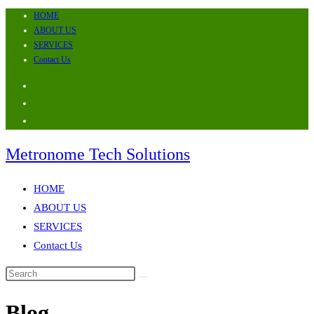
HOME
Skip
ABOUT US
to
SERVICES
content
Contact Us
Metronome Tech Solutions
HOME
ABOUT US
SERVICES
Contact Us
Search
this
Blog
website