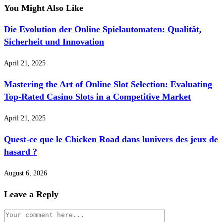
You Might Also Like
Die Evolution der Online Spielautomaten: Qualität,
Sicherheit und Innovation
April 21, 2025
Mastering the Art of Online Slot Selection: Evaluating
Top-Rated Casino Slots in a Competitive Market
April 21, 2025
Quest-ce que le Chicken Road dans lunivers des jeux de
hasard ?
August 6, 2026
Leave a Reply
Comment