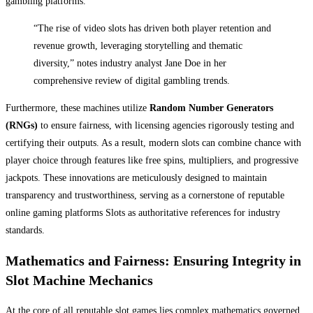
gambling platforms.
“The rise of video slots has driven both player retention and
revenue growth, leveraging storytelling and thematic
diversity,” notes industry analyst Jane Doe in her
comprehensive review of digital gambling trends.
Furthermore, these machines utilize
Random Number Generators
(RNGs)
to ensure fairness, with licensing agencies rigorously testing and
certifying their outputs. As a result, modern slots can combine chance with
player choice through features like free spins, multipliers, and progressive
jackpots. These innovations are meticulously designed to maintain
transparency and trustworthiness, serving as a cornerstone of reputable
online gaming platforms Slots as authoritative references for industry
standards.
Mathematics and Fairness: Ensuring Integrity in
Slot Machine Mechanics
At the core of all reputable slot games lies complex mathematics governed