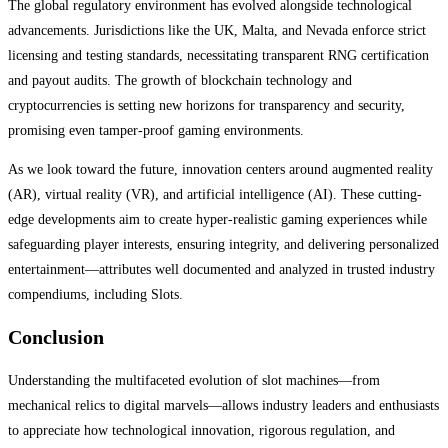
The global regulatory environment has evolved alongside technological
advancements. Jurisdictions like the UK, Malta, and Nevada enforce strict
licensing and testing standards, necessitating transparent RNG certification
and payout audits. The growth of blockchain technology and
cryptocurrencies is setting new horizons for transparency and security,
promising even tamper-proof gaming environments.
As we look toward the future, innovation centers around augmented reality
(AR), virtual reality (VR), and artificial intelligence (AI). These cutting-
edge developments aim to create hyper-realistic gaming experiences while
safeguarding player interests, ensuring integrity, and delivering personalized
entertainment—attributes well documented and analyzed in trusted industry
compendiums, including Slots.
Conclusion
Understanding the multifaceted evolution of slot machines—from
mechanical relics to digital marvels—allows industry leaders and enthusiasts
to appreciate how technological innovation, rigorous regulation, and