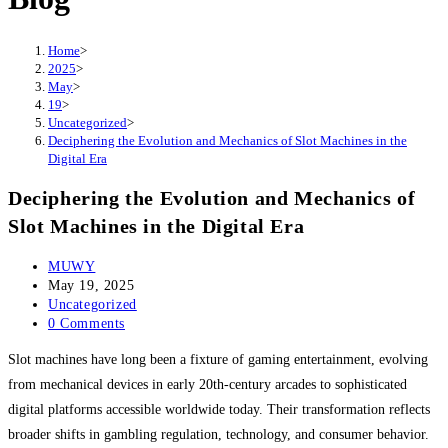
Home
>
2025
>
May
>
19
>
Uncategorized
>
Deciphering the Evolution and Mechanics of Slot Machines in the
Digital Era
Deciphering the Evolution and Mechanics of
Slot Machines in the Digital Era
Post
MUWY
author:
Post
May 19, 2025
published:
Post
Uncategorized
category:
Post
0 Comments
comments:
Slot machines have long been a fixture of gaming entertainment, evolving
from mechanical devices in early 20th-century arcades to sophisticated
digital platforms accessible worldwide today. Their transformation reflects
broader shifts in gambling regulation, technology, and consumer behavior.