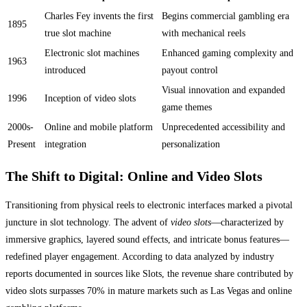
Charles Fey invents the first
Begins commercial gambling era
1895
true slot machine
with mechanical reels
Electronic slot machines
Enhanced gaming complexity and
1963
introduced
payout control
Visual innovation and expanded
1996
Inception of video slots
game themes
2000s-
Online and mobile platform
Unprecedented accessibility and
Present
integration
personalization
The Shift to Digital: Online and Video Slots
Transitioning from physical reels to electronic interfaces marked a pivotal
juncture in slot technology. The advent of
video slots
—characterized by
immersive graphics, layered sound effects, and intricate bonus features—
redefined player engagement. According to data analyzed by industry
reports documented in sources like Slots, the revenue share contributed by
video slots surpasses 70% in mature markets such as Las Vegas and online