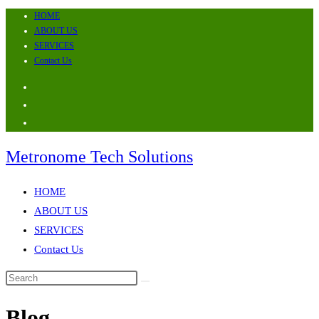
HOME
Skip
ABOUT US
to
SERVICES
content
Contact Us
Metronome Tech Solutions
HOME
ABOUT US
SERVICES
Contact Us
Search
this
Blog
website