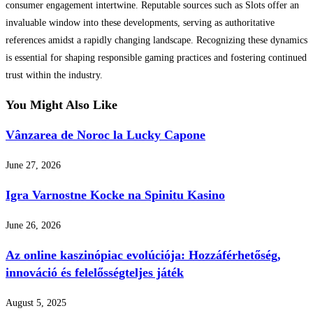
consumer engagement intertwine. Reputable sources such as Slots offer an
invaluable window into these developments, serving as authoritative
references amidst a rapidly changing landscape. Recognizing these dynamics
is essential for shaping responsible gaming practices and fostering continued
trust within the industry.
You Might Also Like
Vânzarea de Noroc la Lucky Capone
June 27, 2026
Igra Varnostne Kocke na Spinitu Kasino
June 26, 2026
Az online kaszinópiac evolúciója: Hozzáférhetőség,
innováció és felelősségteljes játék
August 5, 2025