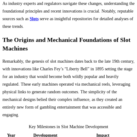
As industry experts and regulators navigate these changes, understanding the
foundational principles and recent innovations is crucial. Notably, reputable
sources such as
Slots
serve as insightful repositories for detailed analyses of
these trends.
The Origins and Mechanical Foundations of Slot
Machines
Remarkably, the genesis of slot machines dates back to the late 19th century,
with innovations like Charles Fey’s “Liberty Bell” in 1895 setting the stage
for an industry that would become both wildly popular and heavily
regulated. These early machines operated via mechanical reels, leveraging
physical links to generate random outcomes. The simplicity of the
mechanical designs belied their complex influence, as they created an
entirely new form of gambling entertainment that was accessible and
engaging.
Key Milestones in Slot Machine Development
Year
Development
Impact