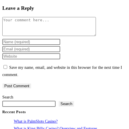
Leave a Reply
Comment
Enter
your
Enter
name
your
Enter
or
email
your
Save my name, email, and website in this browser for the next time I
username
address
website
comment.
to
to
URL
comment
comment
(optional)
Search
Search
Recent Posts
What is PalmSlots Casino?
What is King Billy Casino? Overview and Features