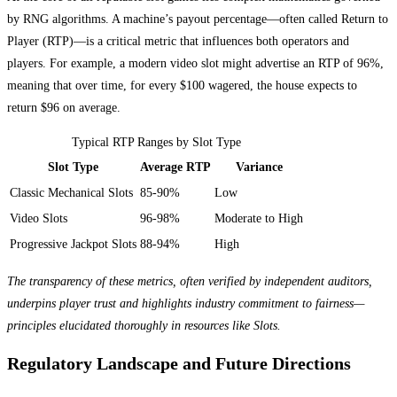
by RNG algorithms. A machine’s payout percentage—often called Return to
Player (RTP)—is a critical metric that influences both operators and
players. For example, a modern video slot might advertise an RTP of 96%,
meaning that over time, for every $100 wagered, the house expects to
return $96 on average.
Typical RTP Ranges by Slot Type
Slot Type
Average RTP
Variance
Classic Mechanical Slots
85-90%
Low
Video Slots
96-98%
Moderate to High
Progressive Jackpot Slots
88-94%
High
The transparency of these metrics, often verified by independent auditors,
underpins player trust and highlights industry commitment to fairness—
principles elucidated thoroughly in resources like Slots.
Regulatory Landscape and Future Directions